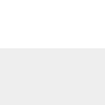
AFFILIATIONS