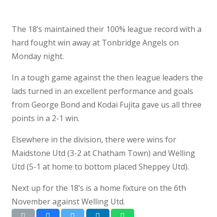
The 18’s maintained their 100% league record with a
hard fought win away at Tonbridge Angels on
Monday night.
In a tough game against the then league leaders the
lads turned in an excellent performance and goals
from George Bond and Kodai Fujita gave us all three
points in a 2-1 win.
Elsewhere in the division, there were wins for
Maidstone Utd (3-2 at Chatham Town) and Welling
Utd (5-1 at home to bottom placed Sheppey Utd).
Next up for the 18’s is a home fixture on the 6th
November against Welling Utd.