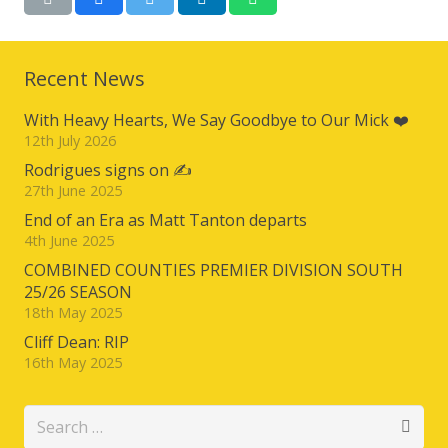
Recent News
With Heavy Hearts, We Say Goodbye to Our Mick ❤️
12th July 2026
Rodrigues signs on ✍️
27th June 2025
End of an Era as Matt Tanton departs
4th June 2025
COMBINED COUNTIES PREMIER DIVISION SOUTH
25/26 SEASON
18th May 2025
Cliff Dean: RIP
16th May 2025
Search
for: