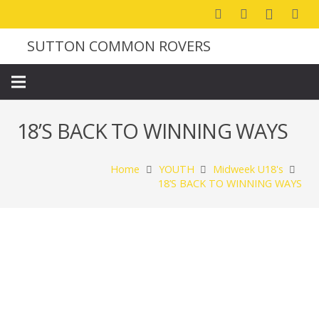
SUTTON COMMON ROVERS
18’S BACK TO WINNING WAYS
Home
YOUTH
Midweek U18's
18’S BACK TO WINNING WAYS