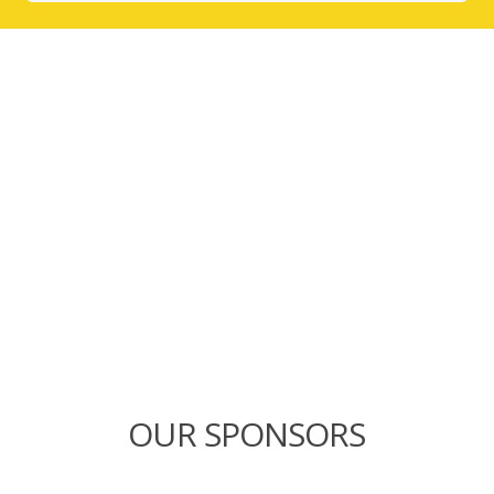
OUR SPONSORS