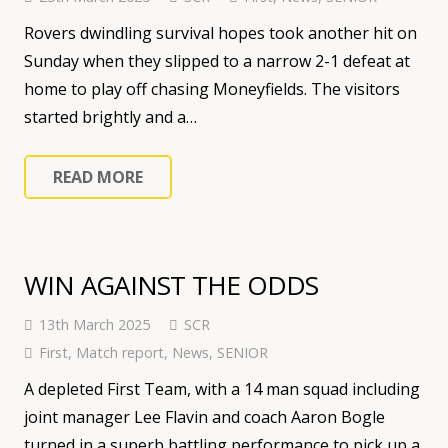
Rovers dwindling survival hopes took another hit on
Sunday when they slipped to a narrow 2-1 defeat at
home to play off chasing Moneyfields. The visitors
started brightly and a…
READ MORE
WIN AGAINST THE ODDS
13th March 2025
SCR
First
,
Match report
,
News
,
SENIOR
A depleted First Team, with a 14 man squad including
joint manager Lee Flavin and coach Aaron Bogle
turned in a superb battling performance to pick up a