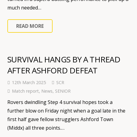
much needed…
READ MORE
SURVIVAL HANGS BY A THREAD
AFTER ASHFORD DEFEAT
12th March 2025
SCR
Match report
,
News
,
SENIOR
Rovers dwindling Step 4 survival hopes took a
further blow on Friday night when a goal late in the
first half gave fellow strugglers Ashford Town
(Middx) all three points.…