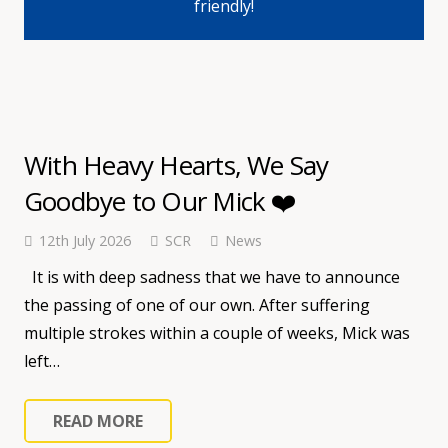
friendly!
With Heavy Hearts, We Say
Goodbye to Our Mick ❤️
12th July 2026
SCR
News
It is with deep sadness that we have to announce
the passing of one of our own. After suffering
multiple strokes within a couple of weeks, Mick was
left…
READ MORE