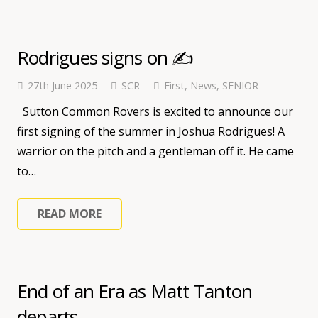
Rodrigues signs on ✍️
27th June 2025
SCR
First
,
News
,
SENIOR
Sutton Common Rovers is excited to announce our
first signing of the summer in Joshua Rodrigues! A
warrior on the pitch and a gentleman off it. He came
to…
READ MORE
End of an Era as Matt Tanton
departs