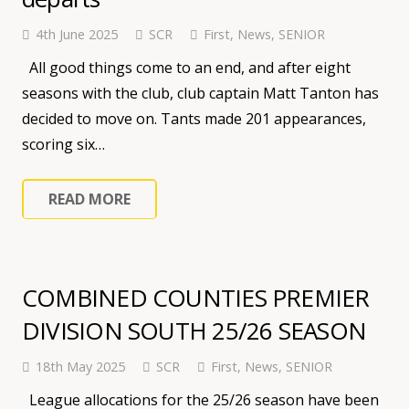
4th June 2025
SCR
First
,
News
,
SENIOR
All good things come to an end, and after eight
seasons with the club, club captain Matt Tanton has
decided to move on. Tants made 201 appearances,
scoring six…
READ MORE
COMBINED COUNTIES PREMIER
DIVISION SOUTH 25/26 SEASON
18th May 2025
SCR
First
,
News
,
SENIOR
League allocations for the 25/26 season have been