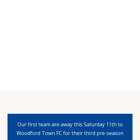
Our first team are away this Saturday 11th to
Woodford Town FC for their third pre-season