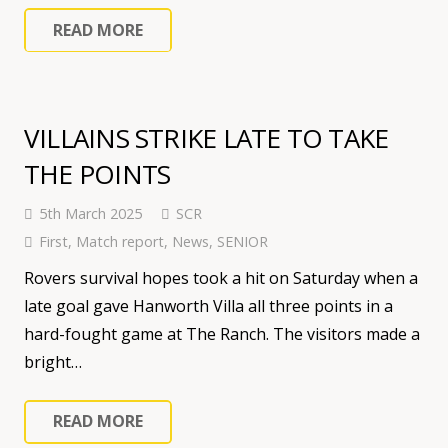
READ MORE
VILLAINS STRIKE LATE TO TAKE
THE POINTS
5th March 2025
SCR
First
,
Match report
,
News
,
SENIOR
Rovers survival hopes took a hit on Saturday when a
late goal gave Hanworth Villa all three points in a
hard-fought game at The Ranch. The visitors made a
bright…
READ MORE