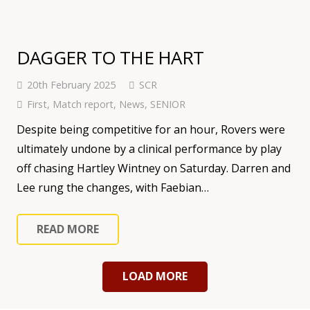
DAGGER TO THE HART
20th February 2025
SCR
First
,
Match report
,
News
,
SENIOR
Despite being competitive for an hour, Rovers were
ultimately undone by a clinical performance by play
off chasing Hartley Wintney on Saturday. Darren and
Lee rung the changes, with Faebian…
READ MORE
LOAD MORE