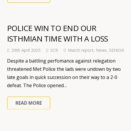
POLICE WIN TO END OUR
ISTHMIAN TIME WITH A LOSS
29th April 2025
SCR
Match report
,
News
,
SENIOR
Despite a battling perfomance against relegation
threatened Met Police the lads were undown by two
late goals in quick succession on their way to a 2-0
defeat. The Police opened…
READ MORE