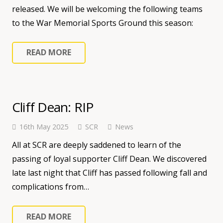
released. We will be welcoming the following teams
to the War Memorial Sports Ground this season:
READ MORE
Cliff Dean: RIP
16th May 2025
SCR
News
All at SCR are deeply saddened to learn of the
passing of loyal supporter Cliff Dean. We discovered
late last night that Cliff has passed following fall and
complications from…
READ MORE