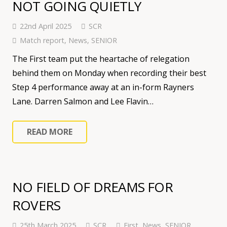
NOT GOING QUIETLY
22nd April 2025
SCR
Match report
,
News
,
SENIOR
The First team put the heartache of relegation
behind them on Monday when recording their best
Step 4 performance away at an in-form Rayners
Lane. Darren Salmon and Lee Flavin…
READ MORE
NO FIELD OF DREAMS FOR
ROVERS
25th March 2025
SCR
First
,
News
,
SENIOR