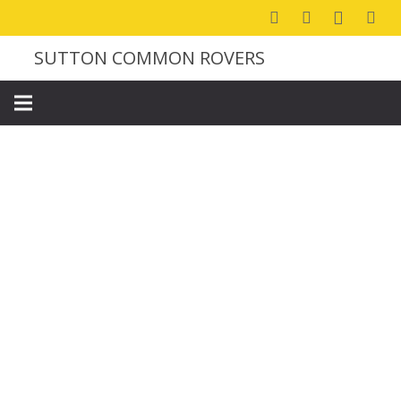
SUTTON COMMON ROVERS