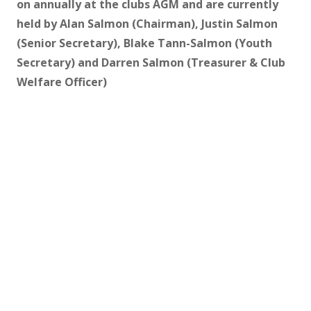
on annually at the clubs AGM and are currently
held by Alan Salmon (Chairman), Justin Salmon
(Senior Secretary), Blake Tann-Salmon (Youth
Secretary) and Darren Salmon (Treasurer & Club
Welfare Officer)