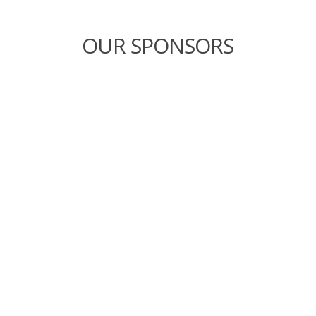
OUR SPONSORS