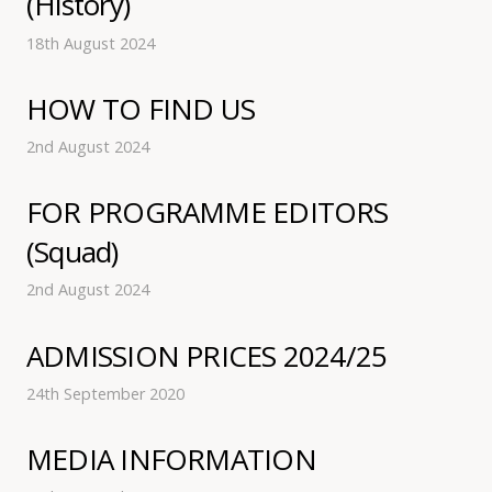
(History)
18th August 2024
HOW TO FIND US
2nd August 2024
FOR PROGRAMME EDITORS
(Squad)
2nd August 2024
ADMISSION PRICES 2024/25
24th September 2020
MEDIA INFORMATION