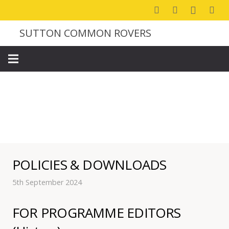
SUTTON COMMON ROVERS
CLUB INFORMATION
POLICIES & DOWNLOADS
5th September 2024
FOR PROGRAMME EDITORS