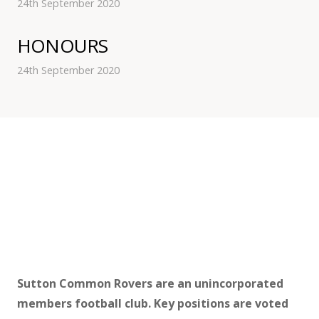
24th September 2020
HONOURS
24th September 2020
Sutton Common Rovers are an unincorporated
members football club. Key positions are voted