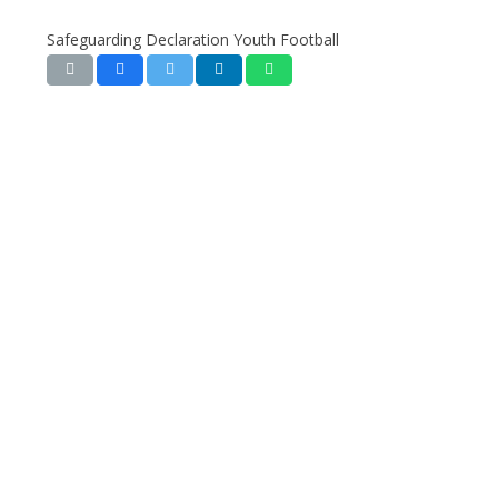
Safeguarding Declaration Youth Football