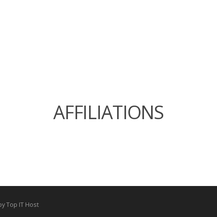
AFFILIATIONS
by Top IT Host