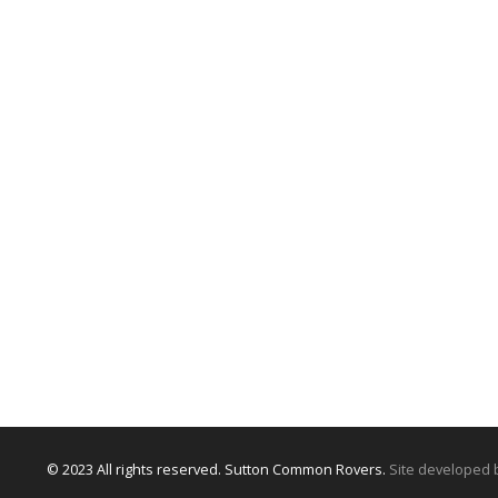
© 2023 All rights reserved. Sutton Common Rovers.
Site developed 