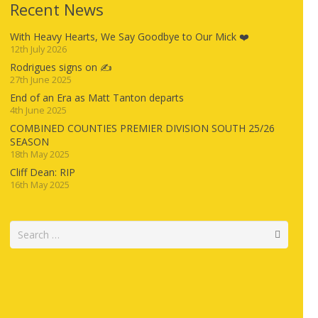
Recent News
With Heavy Hearts, We Say Goodbye to Our Mick ❤️
12th July 2026
Rodrigues signs on ✍️
27th June 2025
End of an Era as Matt Tanton departs
4th June 2025
COMBINED COUNTIES PREMIER DIVISION SOUTH 25/26
SEASON
18th May 2025
Cliff Dean: RIP
16th May 2025
Search
for: