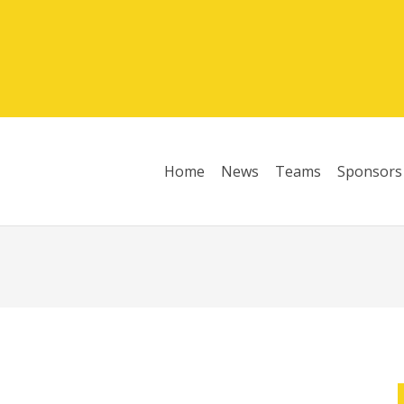
Home
News
Teams
Sponsors
League Table 2025/26