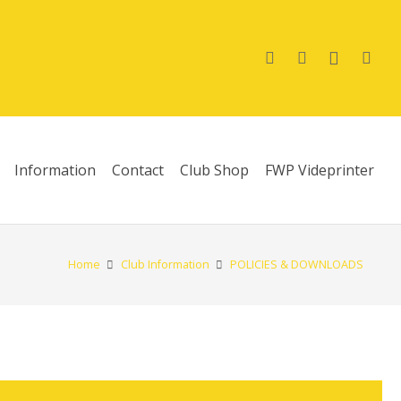
Information
Contact
Club Shop
FWP Videprinter
Home
Club Information
POLICIES & DOWNLOADS