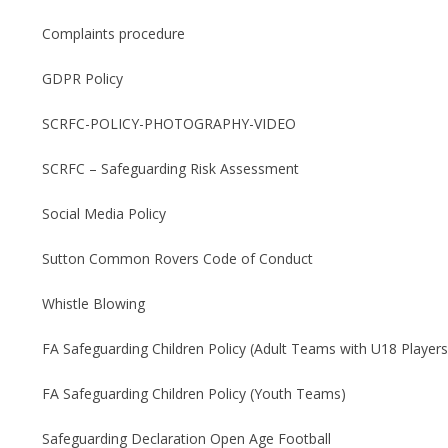
Complaints procedure
GDPR Policy
SCRFC-POLICY-PHOTOGRAPHY-VIDEO
SCRFC – Safeguarding Risk Assessment
Social Media Policy
Sutton Common Rovers Code of Conduct
Whistle Blowing
FA Safeguarding Children Policy (Adult Teams with U18 Players
FA Safeguarding Children Policy (Youth Teams)
Safeguarding Declaration Open Age Football