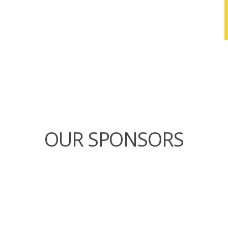
OUR SPONSORS