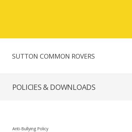
SUTTON COMMON ROVERS
POLICIES & DOWNLOADS
Anti-Bullying Policy