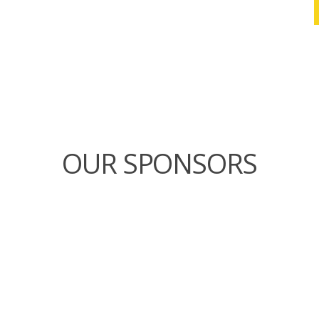
OUR SPONSORS