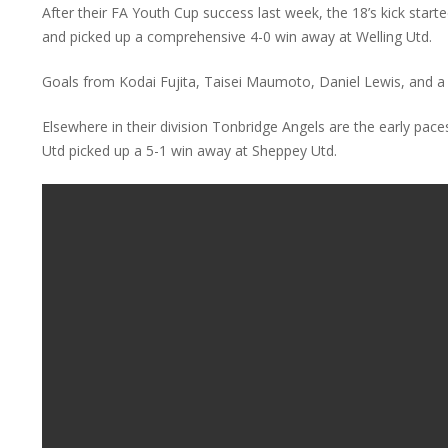
After their FA Youth Cup success last week, the 18’s kick star
and picked up a comprehensive 4-0 win away at Welling Utd.
Goals from Kodai Fujita, Taisei Maumoto, Daniel Lewis, and a
Elsewhere in their division Tonbridge Angels are the early pac
Utd picked up a 5-1 win away at Sheppey Utd.