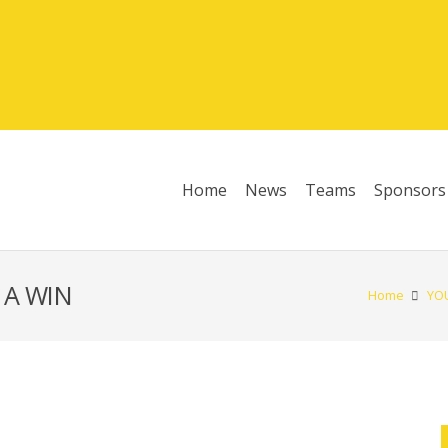
Home
News
Teams
Sponsors
League Table 2025/26
 A WIN
Home
YO