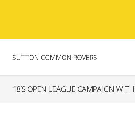
SUTTON COMMON ROVERS
18’S OPEN LEAGUE CAMPAIGN WITH