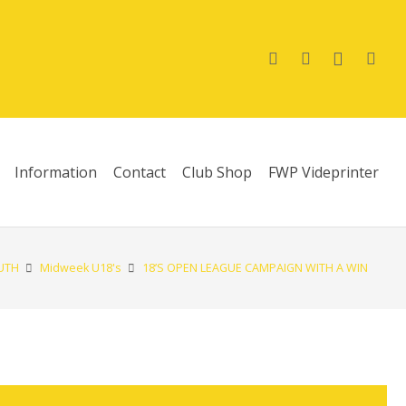
Information
Contact
Club Shop
FWP Videprinter
UTH
Midweek U18's
18’S OPEN LEAGUE CAMPAIGN WITH A WIN