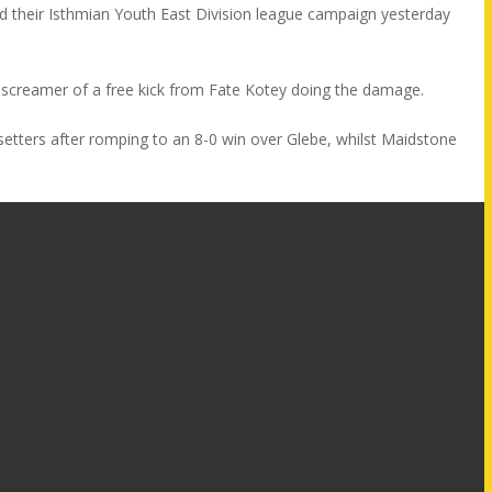
ted their Isthmian Youth East Division league campaign yesterday
 screamer of a free kick from Fate Kotey doing the damage.
esetters after romping to an 8-0 win over Glebe, whilst Maidstone