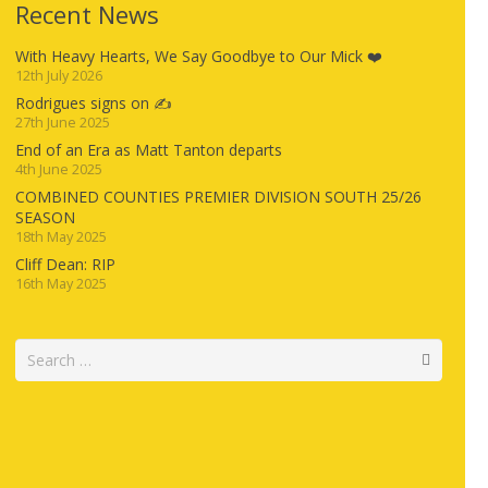
Recent News
With Heavy Hearts, We Say Goodbye to Our Mick ❤️
12th July 2026
Rodrigues signs on ✍️
27th June 2025
End of an Era as Matt Tanton departs
4th June 2025
COMBINED COUNTIES PREMIER DIVISION SOUTH 25/26
SEASON
18th May 2025
Cliff Dean: RIP
16th May 2025
Search
for: