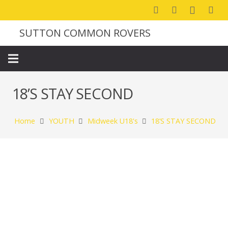
SUTTON COMMON ROVERS
18’S STAY SECOND
Home
YOUTH
Midweek U18's
18’S STAY SECOND