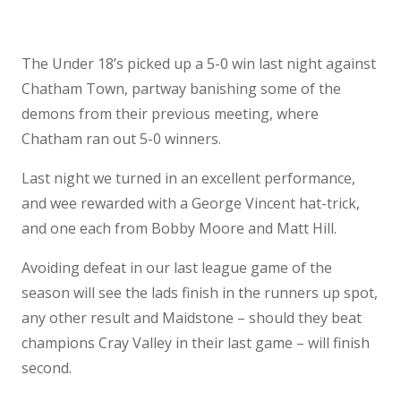
The Under 18’s picked up a 5-0 win last night against
Chatham Town, partway banishing some of the
demons from their previous meeting, where
Chatham ran out 5-0 winners.
Last night we turned in an excellent performance,
and wee rewarded with a George Vincent hat-trick,
and one each from Bobby Moore and Matt Hill.
Avoiding defeat in our last league game of the
season will see the lads finish in the runners up spot,
any other result and Maidstone – should they beat
champions Cray Valley in their last game – will finish
second.