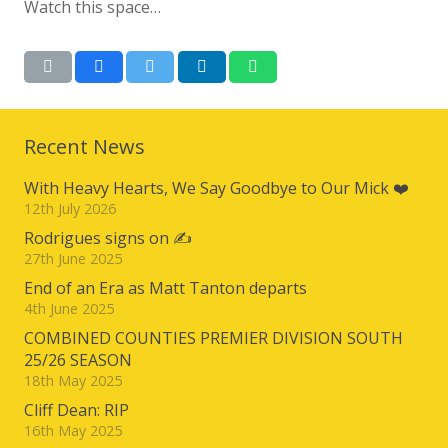
Watch this space…
Recent News
With Heavy Hearts, We Say Goodbye to Our Mick ❤️
12th July 2026
Rodrigues signs on ✍️
27th June 2025
End of an Era as Matt Tanton departs
4th June 2025
COMBINED COUNTIES PREMIER DIVISION SOUTH
25/26 SEASON
18th May 2025
Cliff Dean: RIP
16th May 2025