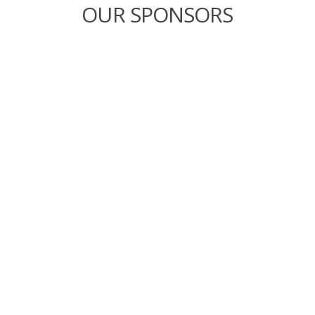
OUR SPONSORS