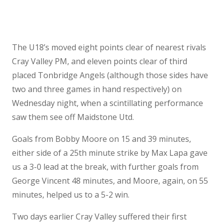
The U18’s moved eight points clear of nearest rivals
Cray Valley PM, and eleven points clear of third
placed Tonbridge Angels (although those sides have
two and three games in hand respectively) on
Wednesday night, when a scintillating performance
saw them see off Maidstone Utd.
Goals from Bobby Moore on 15 and 39 minutes,
either side of a 25th minute strike by Max Lapa gave
us a 3-0 lead at the break, with further goals from
George Vincent 48 minutes, and Moore, again, on 55
minutes, helped us to a 5-2 win.
Two days earlier Cray Valley suffered their first