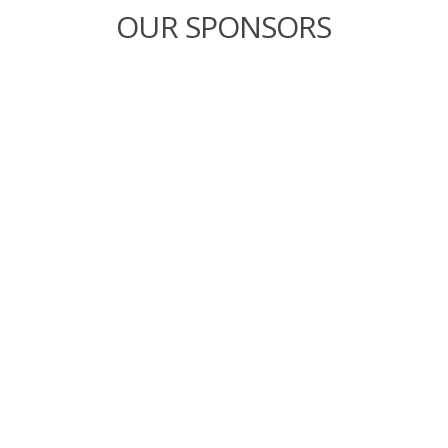
OUR SPONSORS