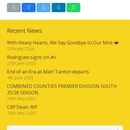
Recent News
With Heavy Hearts, We Say Goodbye to Our Mick ❤️
12th July 2026
Rodrigues signs on ✍️
27th June 2025
End of an Era as Matt Tanton departs
4th June 2025
COMBINED COUNTIES PREMIER DIVISION SOUTH
25/26 SEASON
18th May 2025
Cliff Dean: RIP
16th May 2025
Search