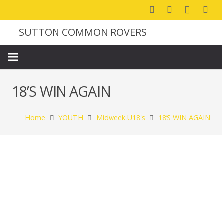
SUTTON COMMON ROVERS
18’S WIN AGAIN
Home
YOUTH
Midweek U18's
18’S WIN AGAIN