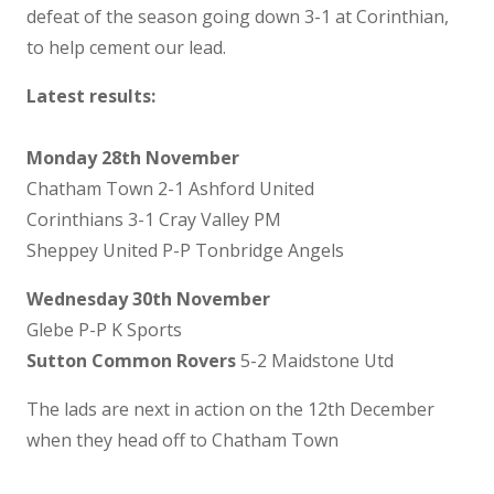
defeat of the season going down 3-1 at Corinthian,
to help cement our lead.
Latest results:
Monday 28th November
Chatham Town 2-1 Ashford United
Corinthians 3-1 Cray Valley PM
Sheppey United P-P Tonbridge Angels
Wednesday 30th November
Glebe P-P K Sports
Sutton Common Rovers
5-2 Maidstone Utd
The lads are next in action on the 12th December
when they head off to Chatham Town