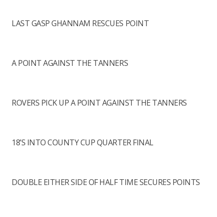
LAST GASP GHANNAM RESCUES POINT
A POINT AGAINST THE TANNERS
ROVERS PICK UP A POINT AGAINST THE TANNERS
18’S INTO COUNTY CUP QUARTER FINAL
DOUBLE EITHER SIDE OF HALF TIME SECURES POINTS