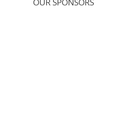
OUR SPONSORS