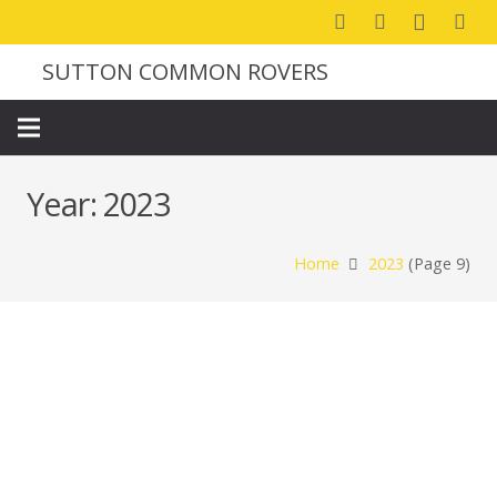
SUTTON COMMON ROVERS
Year:
2023
Home
2023
(Page 9)