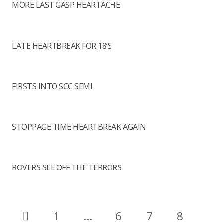
MORE LAST GASP HEARTACHE
LATE HEARTBREAK FOR 18’S
FIRSTS INTO SCC SEMI
STOPPAGE TIME HEARTBREAK AGAIN
ROVERS SEE OFF THE TERRORS
1
…
6
7
8