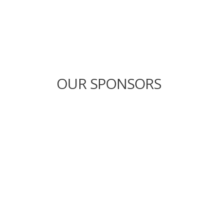
OUR SPONSORS