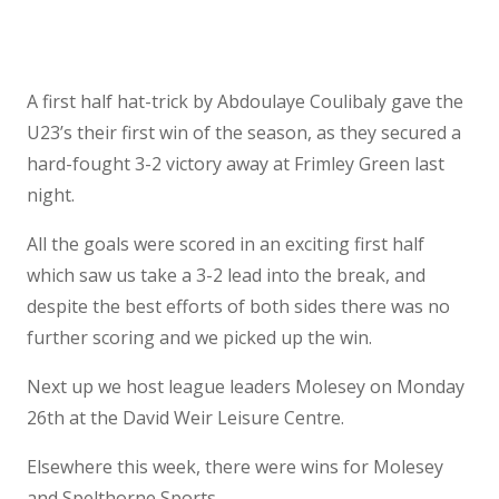
A first half hat-trick by Abdoulaye Coulibaly gave the
U23’s their first win of the season, as they secured a
hard-fought 3-2 victory away at Frimley Green last
night.
All the goals were scored in an exciting first half
which saw us take a 3-2 lead into the break, and
despite the best efforts of both sides there was no
further scoring and we picked up the win.
Next up we host league leaders Molesey on Monday
26th at the David Weir Leisure Centre.
Elsewhere this week, there were wins for Molesey
and Spelthorne Sports.