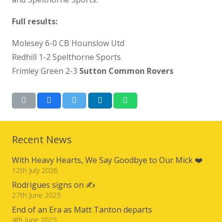
Full results:
Molesey 6-0 CB Hounslow Utd
Redhill 1-2 Spelthorne Sports
Frimley Green 2-3
Sutton Common Rovers
Recent News
With Heavy Hearts, We Say Goodbye to Our Mick ❤️
12th July 2026
Rodrigues signs on ✍️
27th June 2025
End of an Era as Matt Tanton departs
4th June 2025