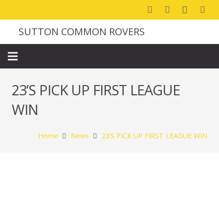
SUTTON COMMON ROVERS
23’S PICK UP FIRST LEAGUE
WIN
Home
News
23’S PICK UP FIRST LEAGUE WIN