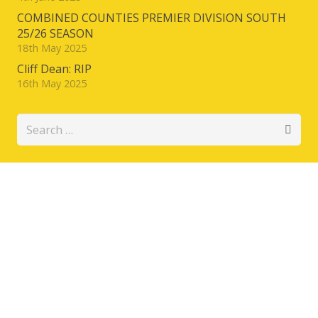
COMBINED COUNTIES PREMIER DIVISION SOUTH
25/26 SEASON
18th May 2025
Cliff Dean: RIP
16th May 2025
Search
for: