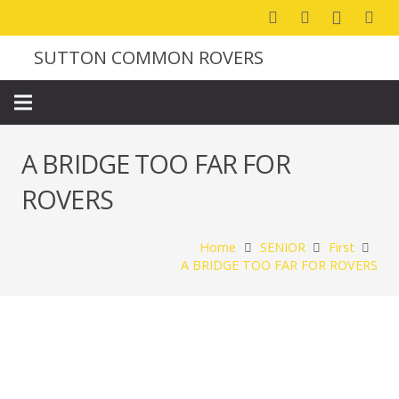
SUTTON COMMON ROVERS
A BRIDGE TOO FAR FOR
ROVERS
Home
SENIOR
First
A BRIDGE TOO FAR FOR ROVERS