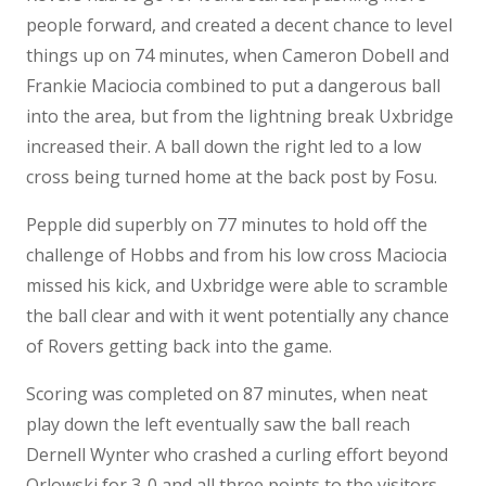
people forward, and created a decent chance to level
things up on 74 minutes, when Cameron Dobell and
Frankie Maciocia combined to put a dangerous ball
into the area, but from the lightning break Uxbridge
increased their. A ball down the right led to a low
cross being turned home at the back post by Fosu.
Pepple did superbly on 77 minutes to hold off the
challenge of Hobbs and from his low cross Maciocia
missed his kick, and Uxbridge were able to scramble
the ball clear and with it went potentially any chance
of Rovers getting back into the game.
Scoring was completed on 87 minutes, when neat
play down the left eventually saw the ball reach
Dernell Wynter who crashed a curling effort beyond
Orlowski for 3-0 and all three points to the visitors.