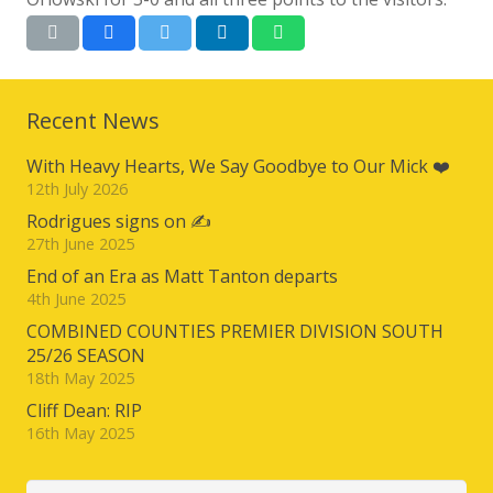
Recent News
With Heavy Hearts, We Say Goodbye to Our Mick ❤️
12th July 2026
Rodrigues signs on ✍️
27th June 2025
End of an Era as Matt Tanton departs
4th June 2025
COMBINED COUNTIES PREMIER DIVISION SOUTH
25/26 SEASON
18th May 2025
Cliff Dean: RIP
16th May 2025