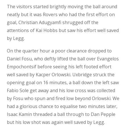
The visitors started brightly moving the ball around
neatly but it was Rovers who had the first effort on
goal, Christian Adugyamfi shrugged off the
attentions of Kai Hobbs but saw his effort well saved
by Legg.
On the quarter hour a poor clearance dropped to
Daniel Fosu, who deftly lifted the ball over Evangelos
Empochontsif before seeing his left footed effort
well saved by Kacper Orlowski. Uxbridge struck the
opening goal on 16 minutes, a ball down the left saw
Fabio Sole get away and his low cross was collected
by Fosu who spun and fired low beyond Orlowski. We
had a glorious chance to equalise two minutes later,
Isaac Kamin threaded a ball through to Dan Pepple
but his low shot was again well saved by Legg.