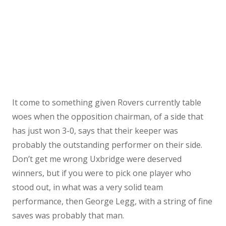
It come to something given Rovers currently table
woes when the opposition chairman, of a side that
has just won 3-0, says that their keeper was
probably the outstanding performer on their side.
Don’t get me wrong Uxbridge were deserved
winners, but if you were to pick one player who
stood out, in what was a very solid team
performance, then George Legg, with a string of fine
saves was probably that man.