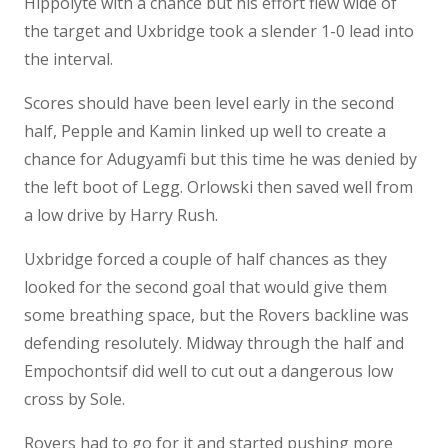
Hippolyte with a chance but his effort flew wide of
the target and Uxbridge took a slender 1-0 lead into
the interval.
Scores should have been level early in the second
half, Pepple and Kamin linked up well to create a
chance for Adugyamfi but this time he was denied by
the left boot of Legg. Orlowski then saved well from
a low drive by Harry Rush.
Uxbridge forced a couple of half chances as they
looked for the second goal that would give them
some breathing space, but the Rovers backline was
defending resolutely. Midway through the half and
Empochontsif did well to cut out a dangerous low
cross by Sole.
Rovers had to go for it and started pushing more