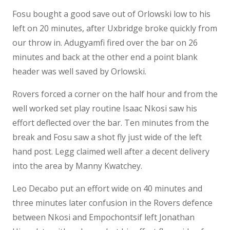
Fosu bought a good save out of Orlowski low to his
left on 20 minutes, after Uxbridge broke quickly from
our throw in. Adugyamfi fired over the bar on 26
minutes and back at the other end a point blank
header was well saved by Orlowski.
Rovers forced a corner on the half hour and from the
well worked set play routine Isaac Nkosi saw his
effort deflected over the bar. Ten minutes from the
break and Fosu saw a shot fly just wide of the left
hand post. Legg claimed well after a decent delivery
into the area by Manny Kwatchey.
Leo Decabo put an effort wide on 40 minutes and
three minutes later confusion in the Rovers defence
between Nkosi and Empochontsif left Jonathan