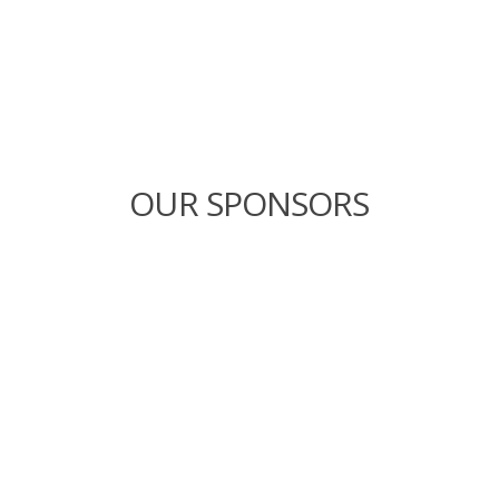
OUR SPONSORS