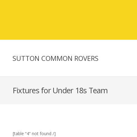
SUTTON COMMON ROVERS
Fixtures for Under 18s Team
[table “4” not found /]