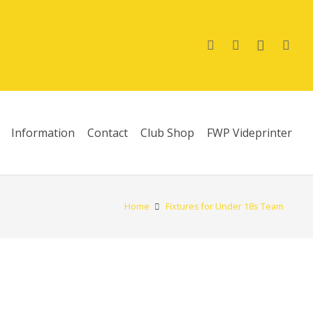
Information
Contact
Club Shop
FWP Videprinter
Home
Fixtures for Under 18s Team