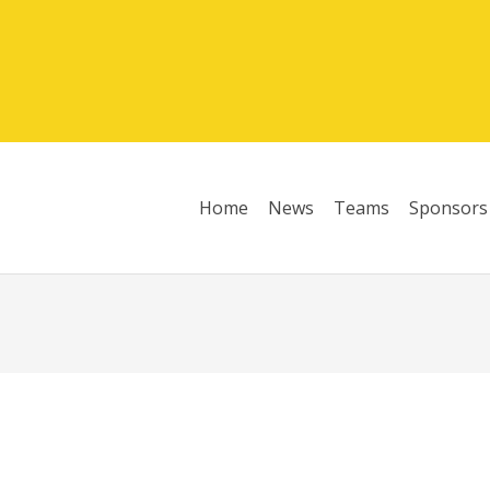
Home
News
Teams
Sponsors
League Table 2025/26