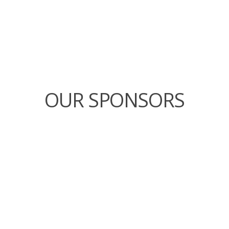
OUR SPONSORS