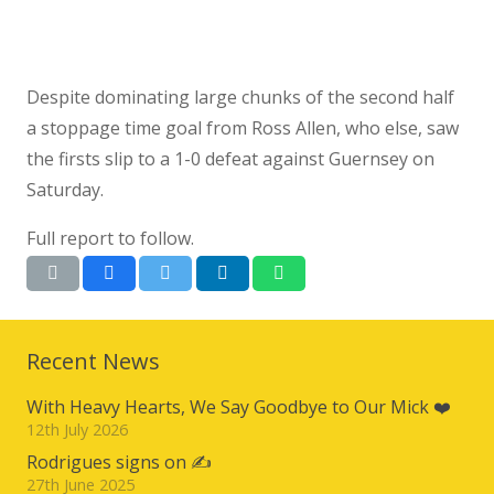
Despite dominating large chunks of the second half
a stoppage time goal from Ross Allen, who else, saw
the firsts slip to a 1-0 defeat against Guernsey on
Saturday.
Full report to follow.
Recent News
With Heavy Hearts, We Say Goodbye to Our Mick ❤️
12th July 2026
Rodrigues signs on ✍️
27th June 2025