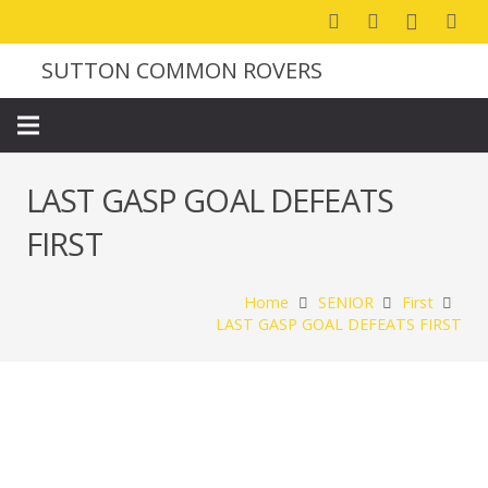
SUTTON COMMON ROVERS
LAST GASP GOAL DEFEATS
FIRST
Home
SENIOR
First
LAST GASP GOAL DEFEATS FIRST