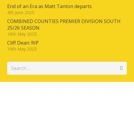
End of an Era as Matt Tanton departs
4th June 2025
COMBINED COUNTIES PREMIER DIVISION SOUTH
25/26 SEASON
18th May 2025
Cliff Dean: RIP
16th May 2025
Search
for: