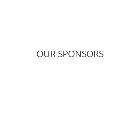
OUR SPONSORS