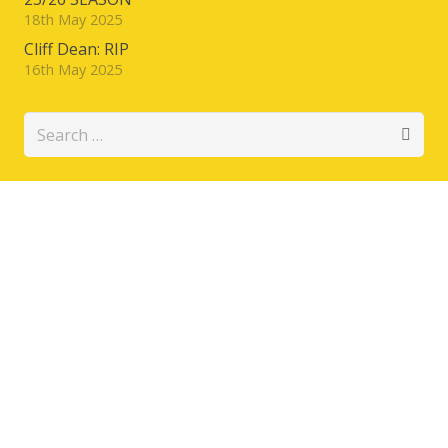
18th May 2025
Cliff Dean: RIP
16th May 2025
Search
for: