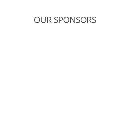
OUR SPONSORS