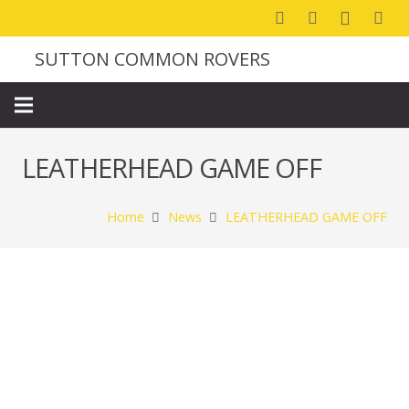
SUTTON COMMON ROVERS
LEATHERHEAD GAME OFF
Home
News
LEATHERHEAD GAME OFF