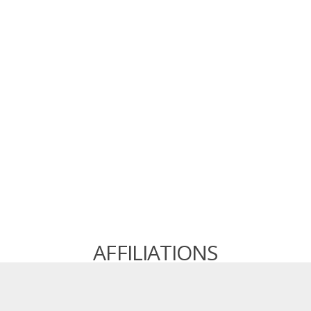
AFFILIATIONS