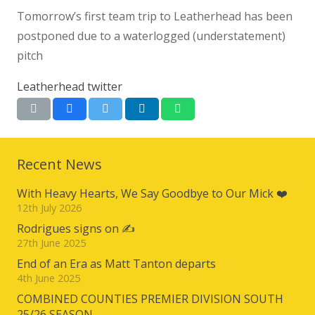
Tomorrow’s first team trip to Leatherhead has been
postponed due to a waterlogged (understatement)
pitch
Leatherhead twitter
Recent News
With Heavy Hearts, We Say Goodbye to Our Mick ❤️
12th July 2026
Rodrigues signs on ✍️
27th June 2025
End of an Era as Matt Tanton departs
4th June 2025
COMBINED COUNTIES PREMIER DIVISION SOUTH
25/26 SEASON