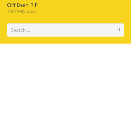
Cliff Dean: RIP
16th May 2025
Search
for: