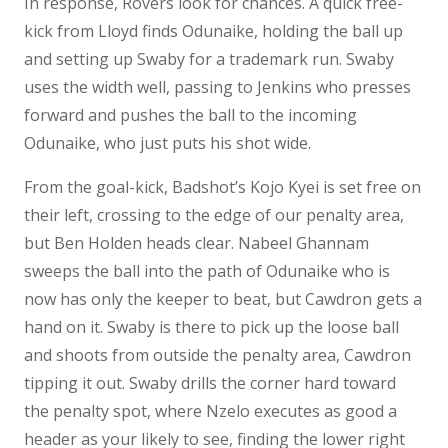
In response, Rovers look for chances. A quick free-
kick from Lloyd finds Odunaike, holding the ball up
and setting up Swaby for a trademark run. Swaby
uses the width well, passing to Jenkins who presses
forward and pushes the ball to the incoming
Odunaike, who just puts his shot wide.
From the goal-kick, Badshot’s Kojo Kyei is set free on
their left, crossing to the edge of our penalty area,
but Ben Holden heads clear. Nabeel Ghannam
sweeps the ball into the path of Odunaike who is
now has only the keeper to beat, but Cawdron gets a
hand on it. Swaby is there to pick up the loose ball
and shoots from outside the penalty area, Cawdron
tipping it out. Swaby drills the corner hard toward
the penalty spot, where Nzelo executes as good a
header as your likely to see, finding the lower right