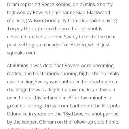
Oram replacing Reece Robins, on 77mins. Shortly
followed by Rovers final change Siao Blackwood
replacing Wilson. Good play from Odunaike playing
Torpey through into the box, but his shot is
deflected out for a corner. Swaby takes to the near
post, setting up a header for Holden, which just
squeaks over.
At 80mins it was clear that Rovers were becoming
rattled, and frustrations running high. The normally
ever-smiling Swaby was cautioned for reacting to a
challenge he was alleged to have made, and would
need to put this behind him. After two minutes a
great quick long throw from Tanton on the left puts
Odunaike in space on the 18yd box, his shot parried
by the keeper, Oldham on the follow-up slots home.