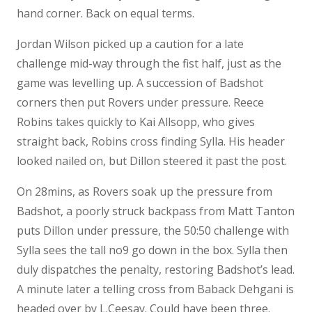
hand corner. Back on equal terms.
Jordan Wilson picked up a caution for a late
challenge mid-way through the fist half, just as the
game was levelling up. A succession of Badshot
corners then put Rovers under pressure. Reece
Robins takes quickly to Kai Allsopp, who gives
straight back, Robins cross finding Sylla. His header
looked nailed on, but Dillon steered it past the post.
On 28mins, as Rovers soak up the pressure from
Badshot, a poorly struck backpass from Matt Tanton
puts Dillon under pressure, the 50:50 challenge with
Sylla sees the tall no9 go down in the box. Sylla then
duly dispatches the penalty, restoring Badshot’s lead.
A minute later a telling cross from Baback Dehgani is
headed over by L.Ceesay. Could have been three.