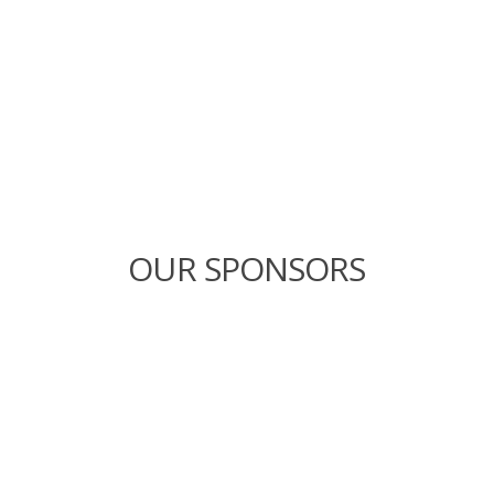
OUR SPONSORS