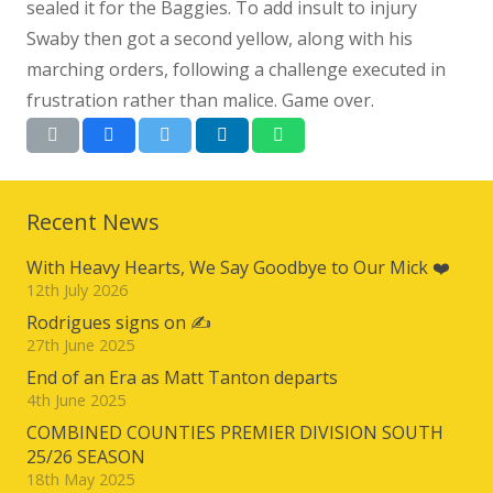
sealed it for the Baggies. To add insult to injury
Swaby then got a second yellow, along with his
marching orders, following a challenge executed in
frustration rather than malice. Game over.
Recent News
With Heavy Hearts, We Say Goodbye to Our Mick ❤️
12th July 2026
Rodrigues signs on ✍️
27th June 2025
End of an Era as Matt Tanton departs
4th June 2025
COMBINED COUNTIES PREMIER DIVISION SOUTH
25/26 SEASON
18th May 2025