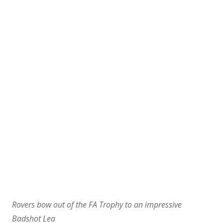
Rovers bow out of the FA Trophy to an impressive
Badshot Lea