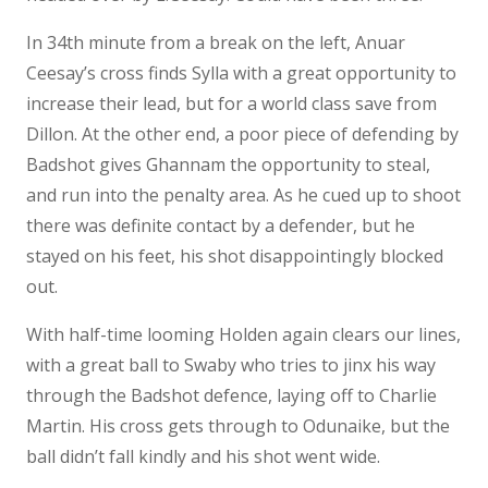
In 34th minute from a break on the left, Anuar
Ceesay’s cross finds Sylla with a great opportunity to
increase their lead, but for a world class save from
Dillon. At the other end, a poor piece of defending by
Badshot gives Ghannam the opportunity to steal,
and run into the penalty area. As he cued up to shoot
there was definite contact by a defender, but he
stayed on his feet, his shot disappointingly blocked
out.
With half-time looming Holden again clears our lines,
with a great ball to Swaby who tries to jinx his way
through the Badshot defence, laying off to Charlie
Martin. His cross gets through to Odunaike, but the
ball didn’t fall kindly and his shot went wide.