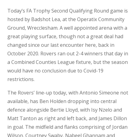
Today’s FA Trophy Second Qualifying Round game is
hosted by Badshot Lea, at the Operatix Community
Ground, Wrecclesham. A well appointed arena with a
great playing surface, though not a great deal had
changed since our last encounter here, back in
October 2020. Rovers ran out 2-4 winners that day in
a Combined Counties League fixture, but the season
would have no conclusion due to Covid-19
restrictions.
The Rovers’ line-up today, with Antonio Simeone not
available, has Ben Holden dropping into central
defence alongside Bertie Lloyd, with Isy Nzelo and
Matt Tanton as right and left back, and James Dillon
in goal. The midfield and flanks comprising of Jordan
Wilson, Courtney Swaby, Nabeel Ghannam and