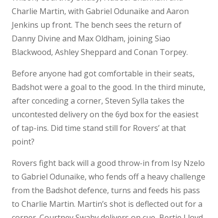
Charlie Martin, with Gabriel Odunaike and Aaron
Jenkins up front. The bench sees the return of
Danny Divine and Max Oldham, joining Siao
Blackwood, Ashley Sheppard and Conan Torpey.
Before anyone had got comfortable in their seats,
Badshot were a goal to the good. In the third minute,
after conceding a corner, Steven Sylla takes the
uncontested delivery on the 6yd box for the easiest
of tap-ins. Did time stand still for Rovers’ at that
point?
Rovers fight back will a good throw-in from Isy Nzelo
to Gabriel Odunaike, who fends off a heavy challenge
from the Badshot defence, turns and feeds his pass
to Charlie Martin. Martin’s shot is deflected out for a
corner. Courtney Swaby delivers on cue, Bertie Lloyd