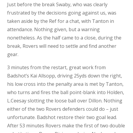
Just before the break Swaby, who was clearly
frustrated by the decisions going against us, was
taken aside by the Ref for a chat, with Tanton in
attendance. Nothing given, but a warning
nonetheless. As the half came to a close, during the
break, Rovers will need to settle and find another
gear.
3 minutes from the restart, great work from
Badshot’s Kai Allsopp, driving 25yds down the right,
his low cross into the penalty area is met by Tanton,
who turns and fires the ball point-blank into Holden,
L.Ceesay slotting the loose ball over Dillon. Nothing
either of the two Rovers defenders could do – just
unfortunate. Badshot restore their two goal lead.
After 53 minutes Rovers make the first of two double