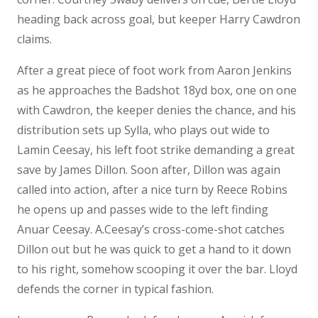
heading back across goal, but keeper Harry Cawdron
claims.
After a great piece of foot work from Aaron Jenkins
as he approaches the Badshot 18yd box, one on one
with Cawdron, the keeper denies the chance, and his
distribution sets up Sylla, who plays out wide to
Lamin Ceesay, his left foot strike demanding a great
save by James Dillon. Soon after, Dillon was again
called into action, after a nice turn by Reece Robins
he opens up and passes wide to the left finding
Anuar Ceesay. A.Ceesay’s cross-come-shot catches
Dillon out but he was quick to get a hand to it down
to his right, somehow scooping it over the bar. Lloyd
defends the corner in typical fashion.