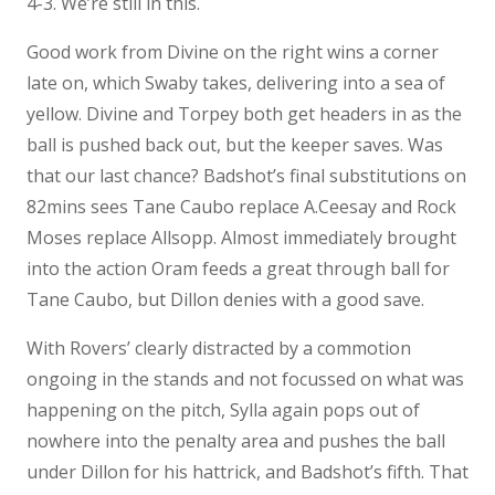
4-3. We’re still in this.
Good work from Divine on the right wins a corner
late on, which Swaby takes, delivering into a sea of
yellow. Divine and Torpey both get headers in as the
ball is pushed back out, but the keeper saves. Was
that our last chance? Badshot’s final substitutions on
82mins sees Tane Caubo replace A.Ceesay and Rock
Moses replace Allsopp. Almost immediately brought
into the action Oram feeds a great through ball for
Tane Caubo, but Dillon denies with a good save.
With Rovers’ clearly distracted by a commotion
ongoing in the stands and not focussed on what was
happening on the pitch, Sylla again pops out of
nowhere into the penalty area and pushes the ball
under Dillon for his hattrick, and Badshot’s fifth. That