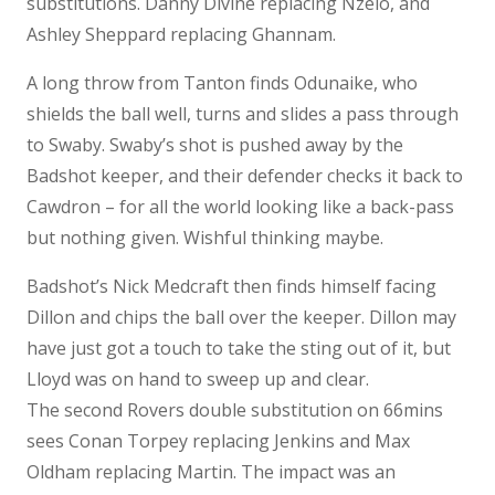
substitutions. Danny Divine replacing Nzelo, and
Ashley Sheppard replacing Ghannam.
A long throw from Tanton finds Odunaike, who
shields the ball well, turns and slides a pass through
to Swaby. Swaby’s shot is pushed away by the
Badshot keeper, and their defender checks it back to
Cawdron – for all the world looking like a back-pass
but nothing given. Wishful thinking maybe.
Badshot’s Nick Medcraft then finds himself facing
Dillon and chips the ball over the keeper. Dillon may
have just got a touch to take the sting out of it, but
Lloyd was on hand to sweep up and clear.
The second Rovers double substitution on 66mins
sees Conan Torpey replacing Jenkins and Max
Oldham replacing Martin. The impact was an