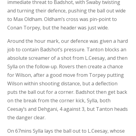
immediate threat to Badshot, with Swaby twisting
and turning their defence, pushing the ball out wide
to Max Oldham. Oldham’s cross was pin-point to
Conan Torpey, but the header was just wide.
Around the hour mark, our defence was given a hard
job to contain Badshot’s pressure. Tanton blocks an
absolute screamer of a shot from L.Ceesay, and then
Sylla on the follow-up. Rovers then create a chance
for Wilson, after a good move from Torpey putting
Wilson within shooting distance, but a deflection
puts the ball out for a corner. Badshot then get back
on the break from the corner kick, Sylla, both
Ceesay’s and Dehgani, 4 against 3, but Tanton heads
the danger clear.
On 67mins Sylla lays the ball out to L.Ceesay, whose