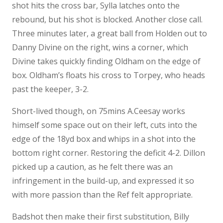
shot hits the cross bar, Sylla latches onto the
rebound, but his shot is blocked. Another close call.
Three minutes later, a great ball from Holden out to
Danny Divine on the right, wins a corner, which
Divine takes quickly finding Oldham on the edge of
box. Oldham’s floats his cross to Torpey, who heads
past the keeper, 3-2.
Short-lived though, on 75mins A.Ceesay works
himself some space out on their left, cuts into the
edge of the 18yd box and whips in a shot into the
bottom right corner. Restoring the deficit 4-2. Dillon
picked up a caution, as he felt there was an
infringement in the build-up, and expressed it so
with more passion than the Ref felt appropriate.
Badshot then make their first substitution, Billy