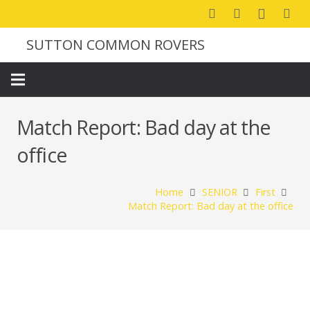
SUTTON COMMON ROVERS
Match Report: Bad day at the
office
Home
SENIOR
First
Match Report: Bad day at the office