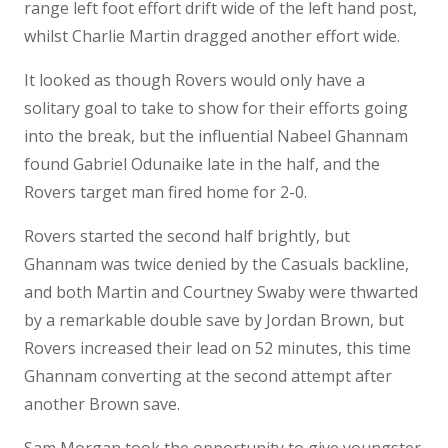
range left foot effort drift wide of the left hand post,
whilst Charlie Martin dragged another effort wide.
It looked as though Rovers would only have a
solitary goal to take to show for their efforts going
into the break, but the influential Nabeel Ghannam
found Gabriel Odunaike late in the half, and the
Rovers target man fired home for 2-0.
Rovers started the second half brightly, but
Ghannam was twice denied by the Casuals backline,
and both Martin and Courtney Swaby were thwarted
by a remarkable double save by Jordan Brown, but
Rovers increased their lead on 52 minutes, this time
Ghannam converting at the second attempt after
another Brown save.
Sam Morgan took the opportunity to give youngster