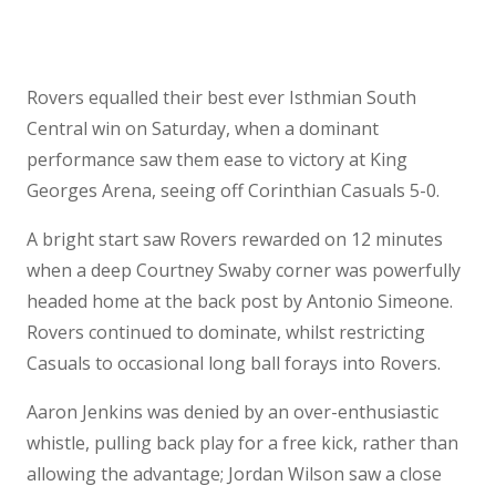
Rovers equalled their best ever Isthmian South
Central win on Saturday, when a dominant
performance saw them ease to victory at King
Georges Arena, seeing off Corinthian Casuals 5-0.
A bright start saw Rovers rewarded on 12 minutes
when a deep Courtney Swaby corner was powerfully
headed home at the back post by Antonio Simeone.
Rovers continued to dominate, whilst restricting
Casuals to occasional long ball forays into Rovers.
Aaron Jenkins was denied by an over-enthusiastic
whistle, pulling back play for a free kick, rather than
allowing the advantage; Jordan Wilson saw a close