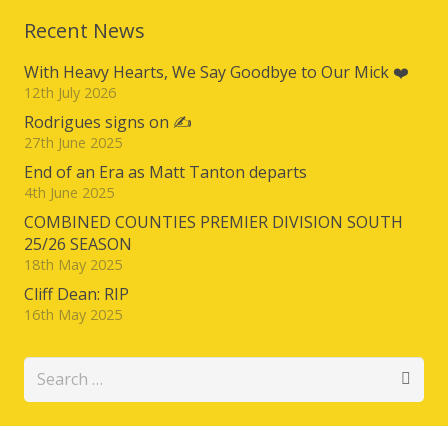
Recent News
With Heavy Hearts, We Say Goodbye to Our Mick ❤️
12th July 2026
Rodrigues signs on ✍️
27th June 2025
End of an Era as Matt Tanton departs
4th June 2025
COMBINED COUNTIES PREMIER DIVISION SOUTH
25/26 SEASON
18th May 2025
Cliff Dean: RIP
16th May 2025
Search
for: