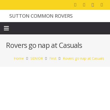
SUTTON COMMON ROVERS
Rovers go nap at Casuals
Home
SENIOR
First
Rovers go nap at Casuals