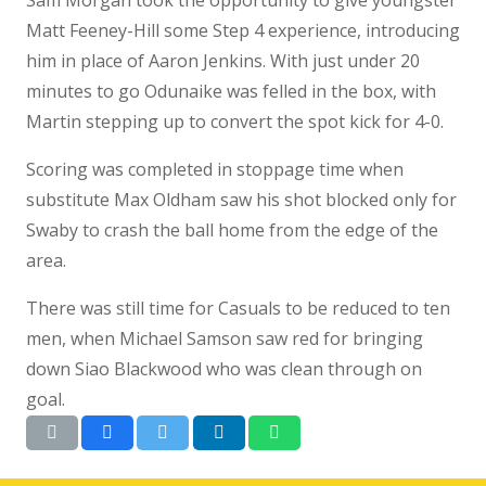
Matt Feeney-Hill some Step 4 experience, introducing
him in place of Aaron Jenkins. With just under 20
minutes to go Odunaike was felled in the box, with
Martin stepping up to convert the spot kick for 4-0.
Scoring was completed in stoppage time when
substitute Max Oldham saw his shot blocked only for
Swaby to crash the ball home from the edge of the
area.
There was still time for Casuals to be reduced to ten
men, when Michael Samson saw red for bringing
down Siao Blackwood who was clean through on
goal.