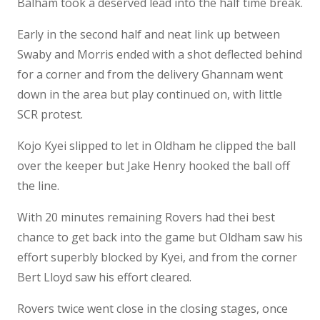
Balham took a deserved lead into the half time break.
Early in the second half and neat link up between
Swaby and Morris ended with a shot deflected behind
for a corner and from the delivery Ghannam went
down in the area but play continued on, with little
SCR protest.
Kojo Kyei slipped to let in Oldham he clipped the ball
over the keeper but Jake Henry hooked the ball off
the line.
With 20 minutes remaining Rovers had thei best
chance to get back into the game but Oldham saw his
effort superbly blocked by Kyei, and from the corner
Bert Lloyd saw his effort cleared.
Rovers twice went close in the closing stages, once