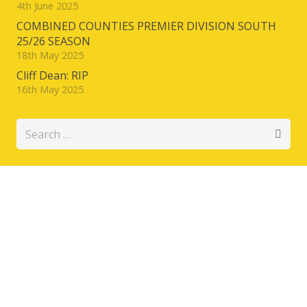
4th June 2025
COMBINED COUNTIES PREMIER DIVISION SOUTH
25/26 SEASON
18th May 2025
Cliff Dean: RIP
16th May 2025
Search
for: