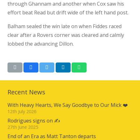
through Ghannam and another when Cox saw his
effort beat Read but drift wide of the left hand post.
Balham sealed the win late on when Fiddes raced
clear after a Rovers corner was cleared and calmly
lobbed the advancing Dillon.
Recent News
With Heavy Hearts, We Say Goodbye to Our Mick ❤️
12th July 2026
Rodrigues signs on ✍️
27th June 2025
End of an Era as Matt Tanton departs