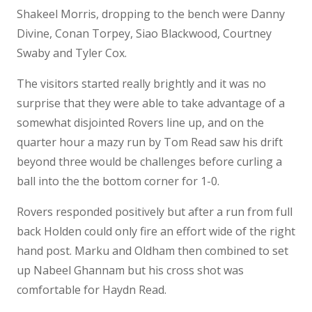
Shakeel Morris, dropping to the bench were Danny
Divine, Conan Torpey, Siao Blackwood, Courtney
Swaby and Tyler Cox.
The visitors started really brightly and it was no
surprise that they were able to take advantage of a
somewhat disjointed Rovers line up, and on the
quarter hour a mazy run by Tom Read saw his drift
beyond three would be challenges before curling a
ball into the the bottom corner for 1-0.
Rovers responded positively but after a run from full
back Holden could only fire an effort wide of the right
hand post. Marku and Oldham then combined to set
up Nabeel Ghannam but his cross shot was
comfortable for Haydn Read.