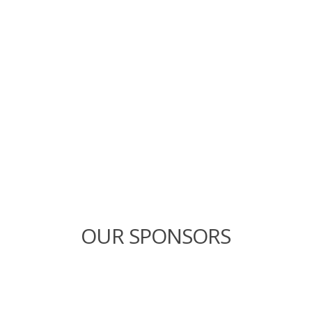
OUR SPONSORS