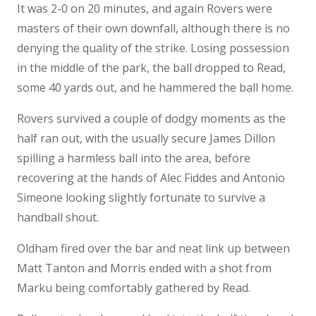
It was 2-0 on 20 minutes, and again Rovers were
masters of their own downfall, although there is no
denying the quality of the strike. Losing possession
in the middle of the park, the ball dropped to Read,
some 40 yards out, and he hammered the ball home.
Rovers survived a couple of dodgy moments as the
half ran out, with the usually secure James Dillon
spilling a harmless ball into the area, before
recovering at the hands of Alec Fiddes and Antonio
Simeone looking slightly fortunate to survive a
handball shout.
Oldham fired over the bar and neat link up between
Matt Tanton and Morris ended with a shot from
Marku being comfortably gathered by Read.