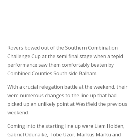
Rovers bowed out of the Southern Combination
Challenge Cup at the semi final stage when a tepid
performance saw them comfortably beaten by
Combined Counties South side Balham.
With a crucial relegation battle at the weekend, their
were numerous changes to the line up that had
picked up an unlikely point at Westfield the previous
weekend.
Coming into the starting line up were Liam Holden,
Gabriel Odunaike, Tobe Uzor, Markus Marku and