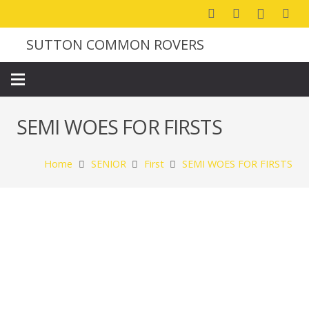
SUTTON COMMON ROVERS
SEMI WOES FOR FIRSTS
Home
SENIOR
First
SEMI WOES FOR FIRSTS