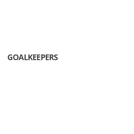
GOALKEEPERS