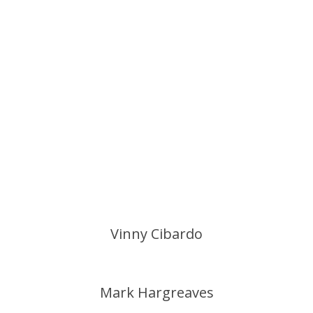
Vinny Cibardo
Mark Hargreaves