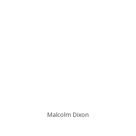
Malcolm Dixon