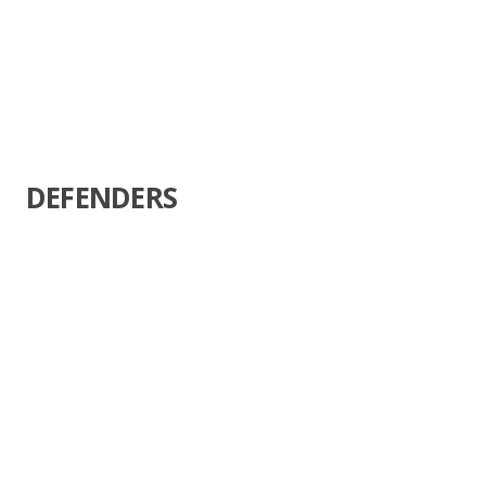
DEFENDERS