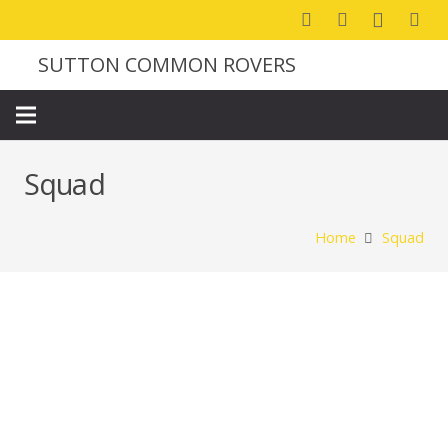
SUTTON COMMON ROVERS
Squad
Home
Squad