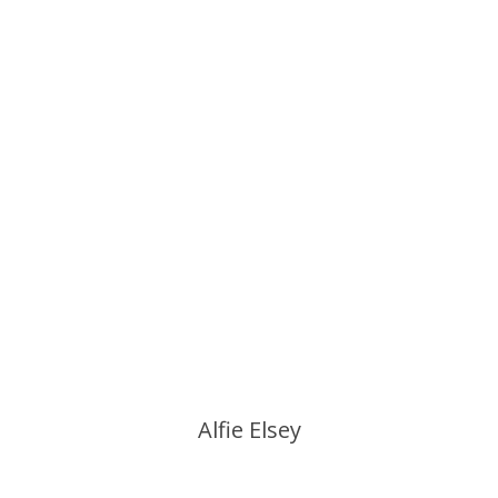
Alfie Elsey