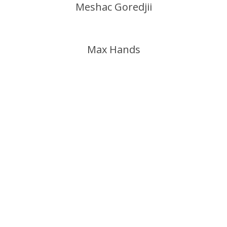
Meshac Goredjii
Max Hands