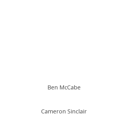
Ben McCabe
Cameron Sinclair