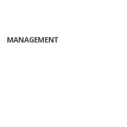
MANAGEMENT