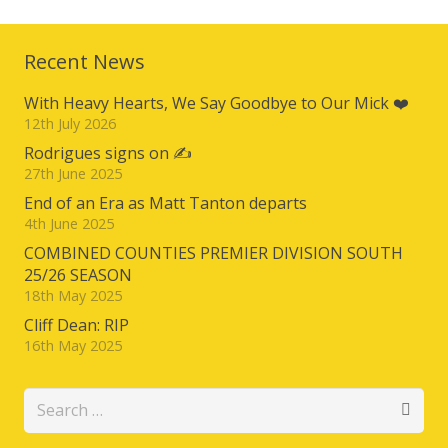
Recent News
With Heavy Hearts, We Say Goodbye to Our Mick ❤️
12th July 2026
Rodrigues signs on ✍️
27th June 2025
End of an Era as Matt Tanton departs
4th June 2025
COMBINED COUNTIES PREMIER DIVISION SOUTH
25/26 SEASON
18th May 2025
Cliff Dean: RIP
16th May 2025
Search
for: