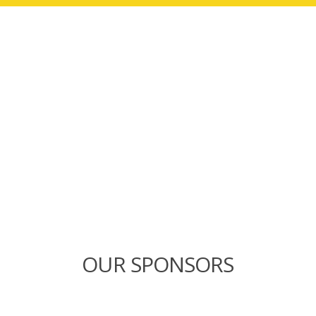
OUR SPONSORS