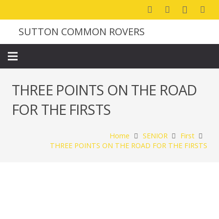
SUTTON COMMON ROVERS
THREE POINTS ON THE ROAD
FOR THE FIRSTS
Home
SENIOR
First
THREE POINTS ON THE ROAD FOR THE FIRSTS