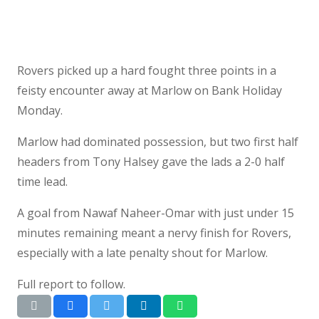
Rovers picked up a hard fought three points in a
feisty encounter away at Marlow on Bank Holiday
Monday.
Marlow had dominated possession, but two first half
headers from Tony Halsey gave the lads a 2-0 half
time lead.
A goal from Nawaf Naheer-Omar with just under 15
minutes remaining meant a nervy finish for Rovers,
especially with a late penalty shout for Marlow.
Full report to follow.