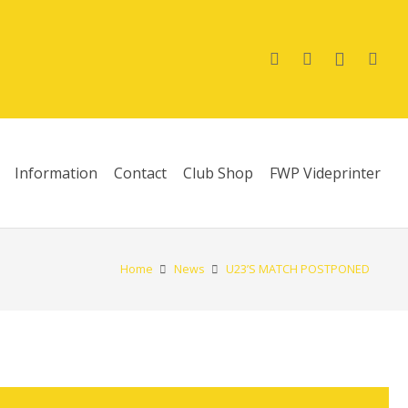
Information
Contact
Club Shop
FWP Videprinter
Home
News
U23’S MATCH POSTPONED