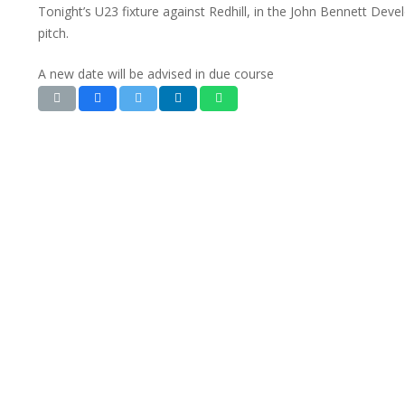
Tonight’s U23 fixture against Redhill, in the John Bennett De
pitch.
A new date will be advised in due course