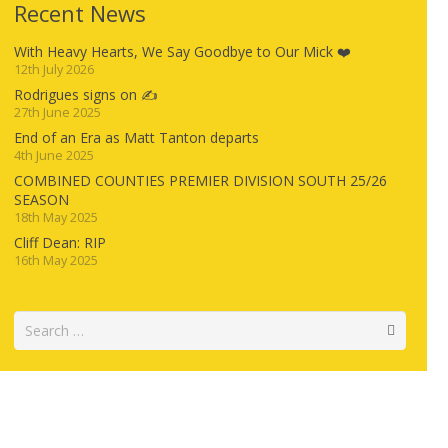
Recent News
With Heavy Hearts, We Say Goodbye to Our Mick ❤️
12th July 2026
Rodrigues signs on ✍️
27th June 2025
End of an Era as Matt Tanton departs
4th June 2025
COMBINED COUNTIES PREMIER DIVISION SOUTH 25/26
SEASON
18th May 2025
Cliff Dean: RIP
16th May 2025
Search
for: