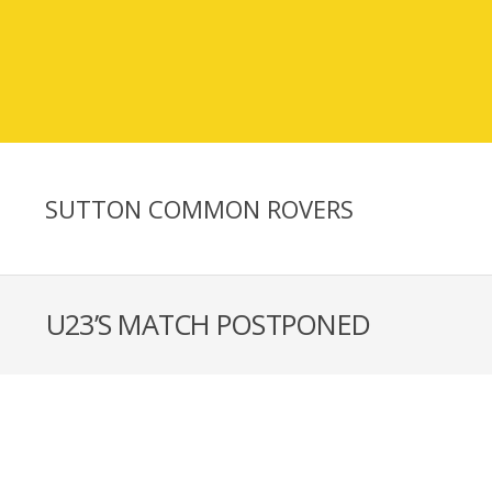
SUTTON COMMON ROVERS
U23’S MATCH POSTPONED