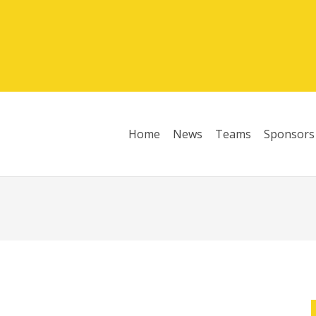
Home
News
Teams
Sponsors
League Table 2025/26