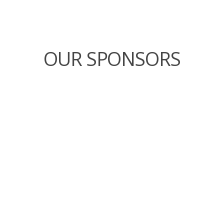
OUR SPONSORS