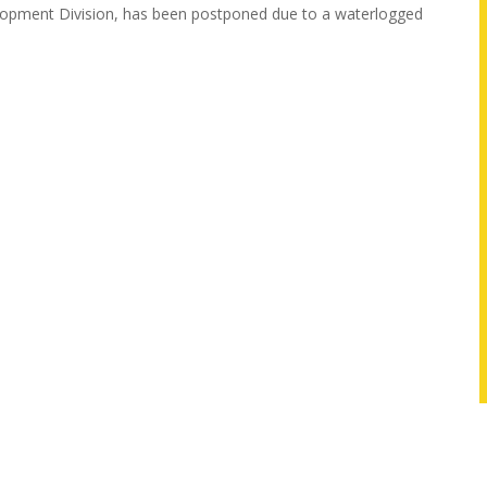
velopment Division, has been postponed due to a waterlogged