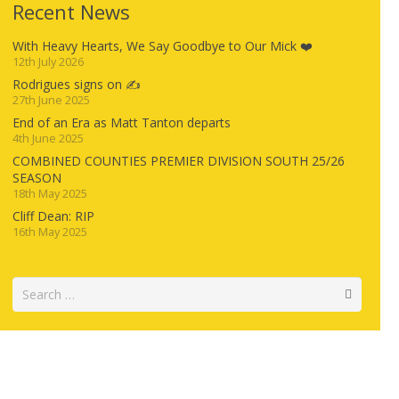
Recent News
With Heavy Hearts, We Say Goodbye to Our Mick ❤️
12th July 2026
Rodrigues signs on ✍️
27th June 2025
End of an Era as Matt Tanton departs
4th June 2025
COMBINED COUNTIES PREMIER DIVISION SOUTH 25/26
SEASON
18th May 2025
Cliff Dean: RIP
16th May 2025
Search
for: