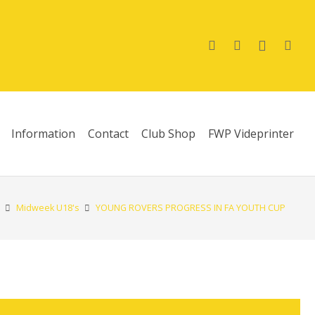
Information
Contact
Club Shop
FWP Videprinter
Midweek U18's
YOUNG ROVERS PROGRESS IN FA YOUTH CUP