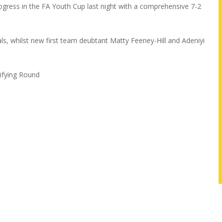
ess in the FA Youth Cup last night with a comprehensive 7-2
ls, whilst new first team deubtant Matty Feeney-Hill and Adeniyi
lifying Round