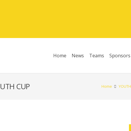
Home
News
Teams
Sponsors
League Table 2025/26
OUTH CUP
Home
YOUTH