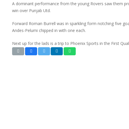
A dominant performance from the young Rovers saw them progr
win over Punjab Utd.
Forward Roman Burrell was in sparkling form notching five goa
Andes-Pelumi chipped in with one each.
Next up for the lads is a trip to Phoenix Sports in the First Qua