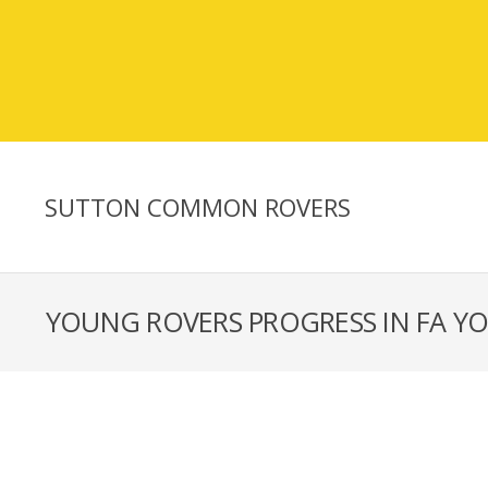
SUTTON COMMON ROVERS
YOUNG ROVERS PROGRESS IN FA Y