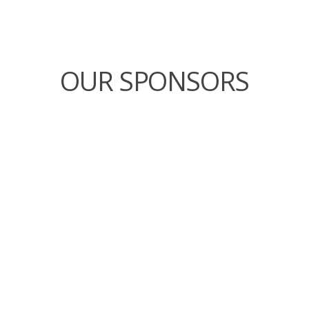
OUR SPONSORS