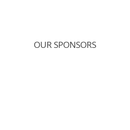
OUR SPONSORS