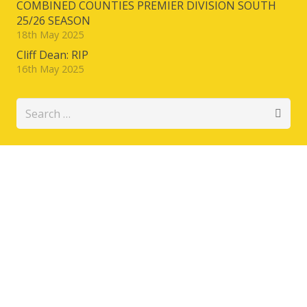
COMBINED COUNTIES PREMIER DIVISION SOUTH
25/26 SEASON
18th May 2025
Cliff Dean: RIP
16th May 2025
Search
for: