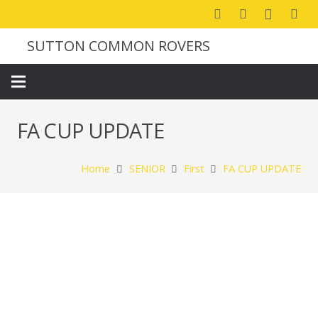
SUTTON COMMON ROVERS
FA CUP UPDATE
Home
SENIOR
First
FA CUP UPDATE