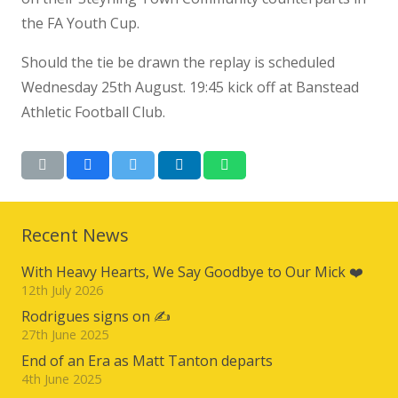
the FA Youth Cup.
Should the tie be drawn the replay is scheduled
Wednesday 25th August. 19:45 kick off at Banstead
Athletic Football Club.
Recent News
With Heavy Hearts, We Say Goodbye to Our Mick ❤️
12th July 2026
Rodrigues signs on ✍️
27th June 2025
End of an Era as Matt Tanton departs
4th June 2025