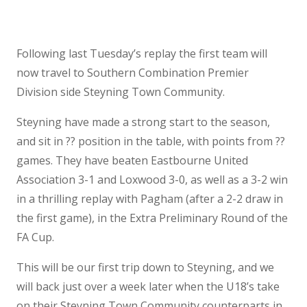
Following last Tuesday’s replay the first team will
now travel to Southern Combination Premier
Division side Steyning Town Community.
Steyning have made a strong start to the season,
and sit in ?? position in the table, with points from ??
games. They have beaten Eastbourne United
Association 3-1 and Loxwood 3-0, as well as a 3-2 win
in a thrilling replay with Pagham (after a 2-2 draw in
the first game), in the Extra Preliminary Round of the
FA Cup.
This will be our first trip down to Steyning, and we
will back just over a week later when the U18’s take
on their Steyning Town Community counterparts in