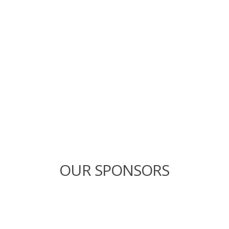
OUR SPONSORS