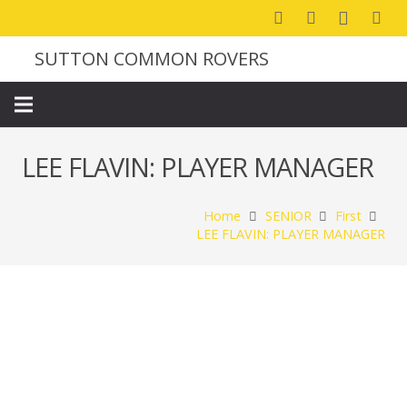
SUTTON COMMON ROVERS
LEE FLAVIN: PLAYER MANAGER
Home
SENIOR
First
LEE FLAVIN: PLAYER MANAGER