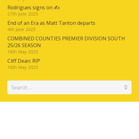
Rodrigues signs on ✍️
27th June 2025
End of an Era as Matt Tanton departs
4th June 2025
COMBINED COUNTIES PREMIER DIVISION SOUTH
25/26 SEASON
18th May 2025
Cliff Dean: RIP
16th May 2025
Search
for: