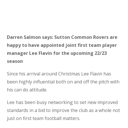
Darren Salmon says: Sutton Common Rovers are
happy to have appointed joint first team player
manager Lee Flavin for the upcoming 22/23
season
Since his arrival around Christmas Lee Flavin has
been highly influential both on and off the pitch with
his can do attitude.
Lee has been busy networking to set new improved
standards in a bid to improve the club as a whole not
just on first team football matters.