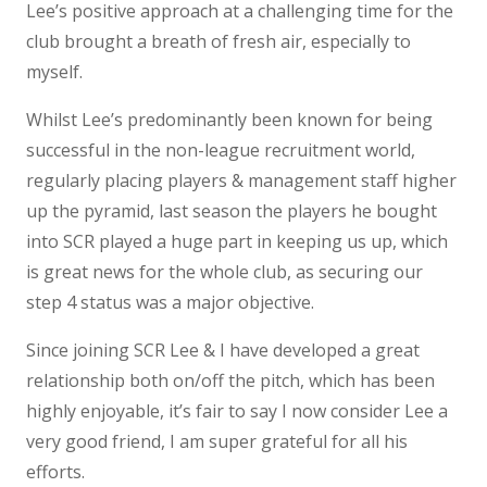
Lee’s positive approach at a challenging time for the
club brought a breath of fresh air, especially to
myself.
Whilst Lee’s predominantly been known for being
successful in the non-league recruitment world,
regularly placing players & management staff higher
up the pyramid, last season the players he bought
into SCR played a huge part in keeping us up, which
is great news for the whole club, as securing our
step 4 status was a major objective.
Since joining SCR Lee & I have developed a great
relationship both on/off the pitch, which has been
highly enjoyable, it’s fair to say I now consider Lee a
very good friend, I am super grateful for all his
efforts.