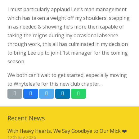
I must particularly applaud Lee’s man management
which has taken a weight off my shoulders, stepping
in as needed & showing he’s more then capable of
taking the reigns during my occasional absence
through work, this all has culminated in my decision
to bring Lee up to joint 1st manager for the coming
season.
We both can’t wait to get started, especially moving
to Whyteleafe for this new club chapter…
Recent News
With Heavy Hearts, We Say Goodbye to Our Mick ❤️
12th July 2026